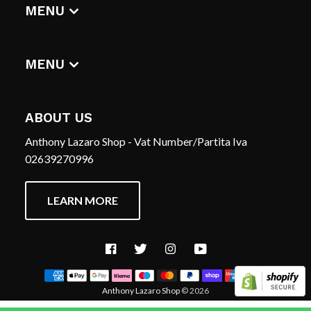
DIGITAL ALBUMS
MENU
T-SHIRTS
CERCA
HOME
REFUND POLICY
MENU
TERMS OF SERVICE
CERCA
CONTACT US
REFUND POLICY
ABOUT US
TERMS OF SERVICE
Anthony Lazaro Shop - Vat Number/Partita Iva
CONTACT US
02639270996
LEARN MORE
Facebook
Twitter
Instagram
YouTube
Anthony Lazaro Shop
© 2026