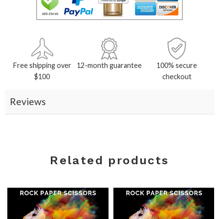
Free shipping over
12-month guarantee
100% secure
$100
checkout
Reviews
Related products