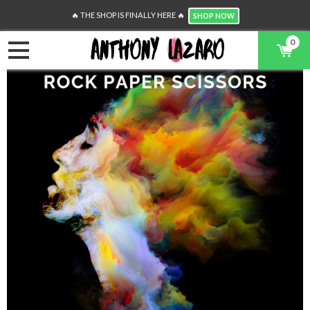
🔥 THE SHOP IS FINALLY HERE 🔥
SHOP NOW
0