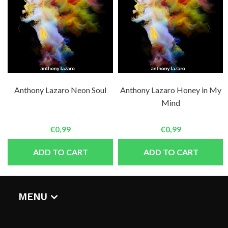
Anthony Lazaro Neon Soul
Anthony Lazaro Honey in My
Mind
€0,99
€0,99
ADD TO CART
ADD TO CART
MENU
HOME