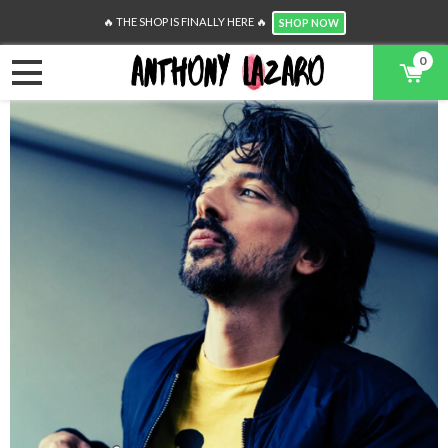
🔥 THE SHOP IS FINALLY HERE 🔥
SHOP NOW
0