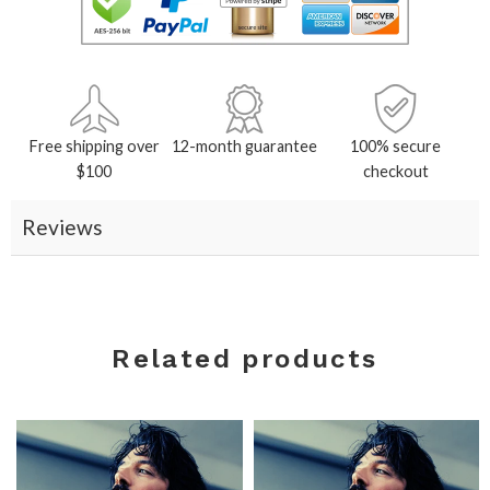
Free shipping over
12-month guarantee
100% secure
$100
checkout
Reviews
Related products