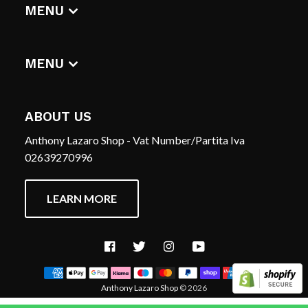
DIGITAL ALBUMS
MENU
T-SHIRTS
CERCA
HOME
REFUND POLICY
MENU
TERMS OF SERVICE
CERCA
CONTACT US
REFUND POLICY
ABOUT US
TERMS OF SERVICE
Anthony Lazaro Shop - Vat Number/Partita Iva
CONTACT US
02639270996
LEARN MORE
Facebook
Twitter
Instagram
YouTube
Anthony Lazaro Shop
© 2026