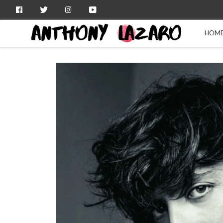
Facebook
Twitter
Instagram
YouTube
HOM