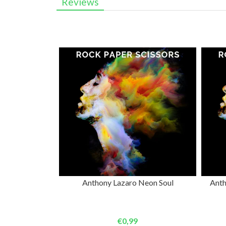
Reviews
ADD TO CART
Anthony Lazaro Neon Soul
Anth
€0,99