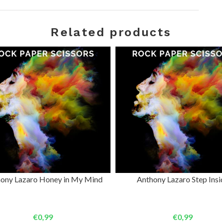
Related products
ADD TO CART
ADD TO CART
ony Lazaro Honey in My Mind
Anthony Lazaro Step Insi
€0,99
€0,99