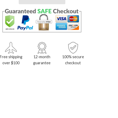
Free shipping
12-month
100% secure
over $100
guarantee
checkout