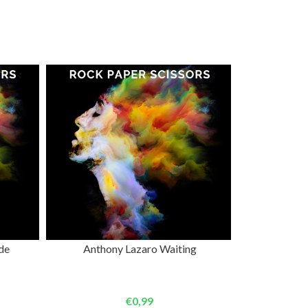
ADD TO CART
de
Anthony Lazaro Waiting
€0,99