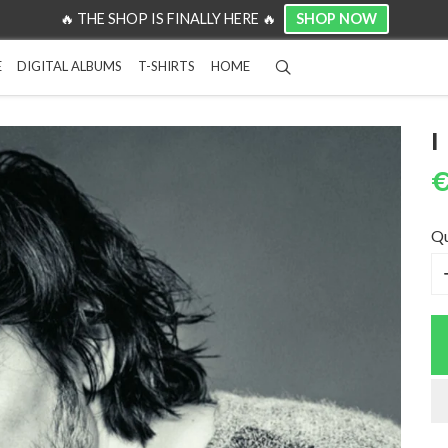
SHOP NOW
🔥 THE SHOP IS FINALLY HERE 🔥
Search
E
DIGITAL ALBUMS
T-SHIRTS
HOME
I
€
Qu