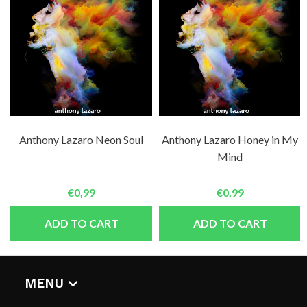
Anthony Lazaro Neon Soul
Anthony Lazaro Honey in My
Mind
€0,99
€0,99
ADD TO CART
ADD TO CART
MENU
HOME