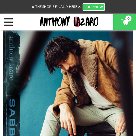
🔥 THE SHOP IS FINALLY HERE 🔥
SHOP NOW
0