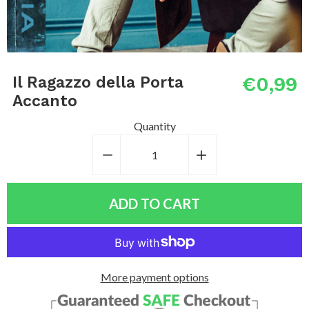
€0,99
Il Ragazzo della Porta
Accanto
Quantity
−
Reduce
+
Increase
item
item
quantity
quantity
ADD TO CART
by
by
one
one
More payment options