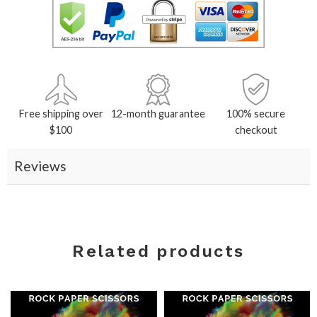
Free shipping over
12-month guarantee
100% secure
$100
checkout
Reviews
Related products