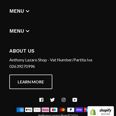
DIGITAL ALBUMS
MENU
T-SHIRTS
CERCA
HOME
REFUND POLICY
MENU
TERMS OF SERVICE
CERCA
CONTACT US
REFUND POLICY
ABOUT US
TERMS OF SERVICE
Anthony Lazaro Shop - Vat Number/Partita Iva
CONTACT US
02639270996
LEARN MORE
Facebook
Twitter
Instagram
YouTube
Anthony Lazaro Shop
© 2026