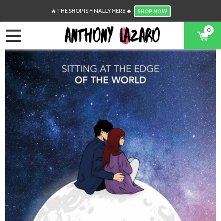
🔥 THE SHOP IS FINALLY HERE 🔥
SHOP NOW
0