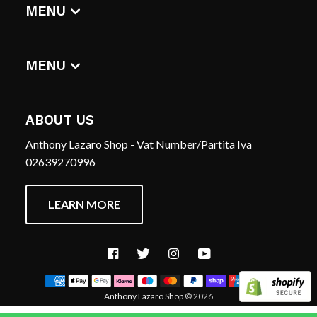
DIGITAL ALBUMS
MENU
T-SHIRTS
CERCA
HOME
REFUND POLICY
MENU
TERMS OF SERVICE
CERCA
CONTACT US
REFUND POLICY
ABOUT US
TERMS OF SERVICE
Anthony Lazaro Shop - Vat Number/Partita Iva
CONTACT US
02639270996
LEARN MORE
Facebook
Twitter
Instagram
YouTube
Anthony Lazaro Shop
© 2026