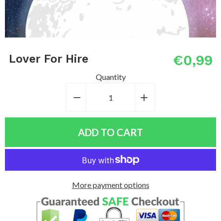
€0,99
Lover For Hire
Quantity
−
Reduce
+
Increase
item
item
quantity
quantity
ADD TO CART
by
by
one
one
More payment options