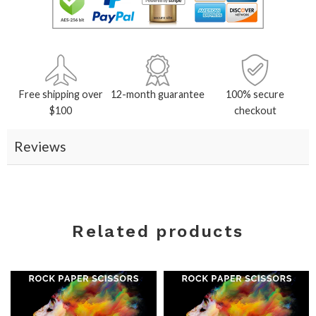
Free shipping over
12-month guarantee
100% secure
$100
checkout
Reviews
Related products