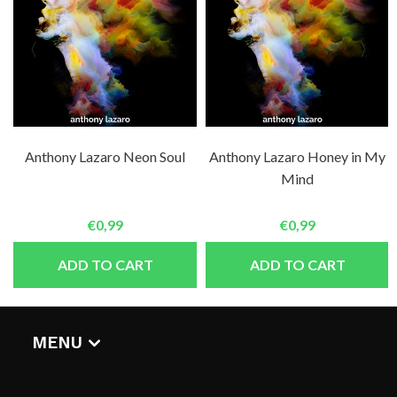
Anthony Lazaro Neon Soul
Anthony Lazaro Honey in My
Mind
€0,99
€0,99
ADD TO CART
ADD TO CART
MENU
HOME