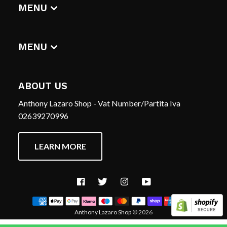
DIGITAL ALBUMS
MENU
T-SHIRTS
CERCA
HOME
REFUND POLICY
MENU
TERMS OF SERVICE
CERCA
CONTACT US
REFUND POLICY
ABOUT US
TERMS OF SERVICE
Anthony Lazaro Shop - Vat Number/Partita Iva
CONTACT US
02639270996
LEARN MORE
Facebook
Twitter
Instagram
YouTube
Anthony Lazaro Shop
© 2026