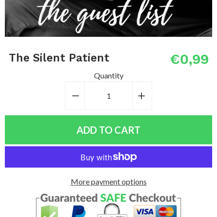
€0,99
The Silent Patient
Quantity
−
Reduce
+
Increase
item
item
quantity
quantity
ADD TO CART
by
by
one
one
More payment options