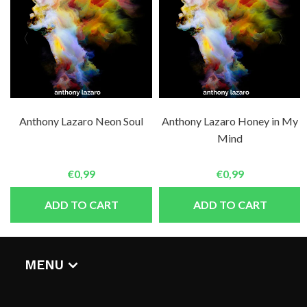
Anthony Lazaro Neon Soul
Anthony Lazaro Honey in My
Mind
€0,99
€0,99
ADD TO CART
ADD TO CART
MENU
HOME