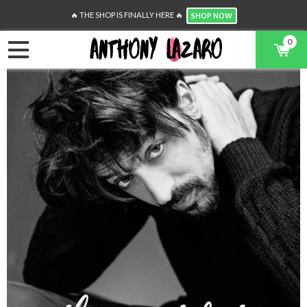
🔥 THE SHOP IS FINALLY HERE 🔥
SHOP NOW
0