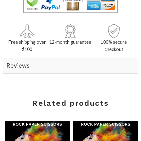
Free shipping over
12-month guarantee
100% secure
$100
checkout
Reviews
Related products